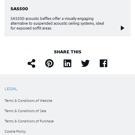
SAS500
SAS500 acoustic baffles offer a visually engaging
alternative to suspended acoustic ceiling systems, ideal
for exposed soffit areas.
SHARE THIS
LEGAL
Terms & Conditions of Website
Terms & Conditions of Sale
Terms & Conditions of Purchase
Cookie Policy