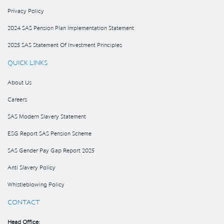
Privacy Policy
2024 SAS Pension Plan Implementation Statement
2025 SAS Statement Of Investment Principles
QUICK LINKS
About Us
Careers
SAS Modern Slavery Statement
ESG Report SAS Pension Scheme
SAS Gender Pay Gap Report 2025
Anti Slavery Policy
Whistleblowing Policy
CONTACT
Head Office: