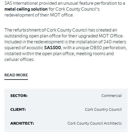
SAS International provided an unusual feature perforation to a
metal ceiling solution
for Cork County Council’s
redevelopment of their MOT office.
The refurbishment of Cork County Council has created an
outstanding open plan office for their upgraded MOT Office.
Included in the redevelopment is the installation of 240 meters
squared of acoustic
SAS500
, with a unique OB50 perforation,
installed within the open plan office, meeting rooms and
cellular offices.
READ MORE
SECTOR:
Commercial
CLIENT:
Cork Country Council
ARCHITECT:
Cork County Council Architects