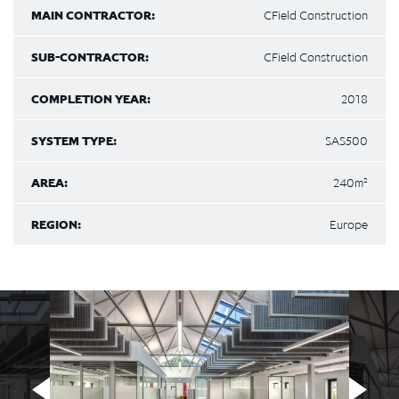
MAIN CONTRACTOR:
CField Construction
SUB-CONTRACTOR:
CField Construction
COMPLETION YEAR:
2018
SYSTEM TYPE:
SAS500
AREA:
240m²
REGION:
Europe