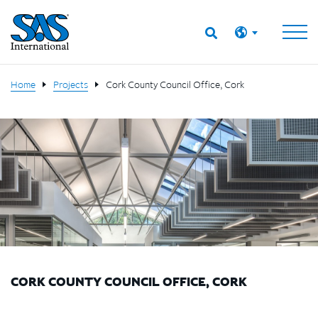
Home
Projects
Cork County Council Office, Cork
CORK COUNTY COUNCIL OFFICE, CORK