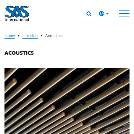
Home
Info Hub
Acoustics
ACOUSTICS