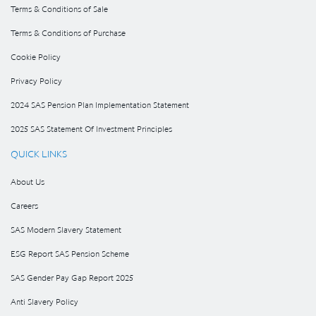
Terms & Conditions of Sale
Terms & Conditions of Purchase
Cookie Policy
Privacy Policy
2024 SAS Pension Plan Implementation Statement
2025 SAS Statement Of Investment Principles
QUICK LINKS
About Us
Careers
SAS Modern Slavery Statement
ESG Report SAS Pension Scheme
SAS Gender Pay Gap Report 2025
Anti Slavery Policy