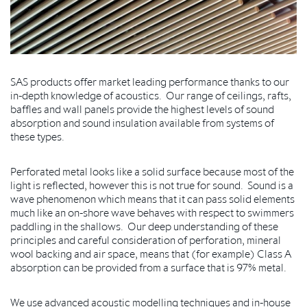
SAS products offer market leading performance thanks to our
in-depth knowledge of acoustics. Our range of ceilings, rafts,
baffles and wall panels provide the highest levels of sound
absorption and sound insulation available from systems of
these types.
Perforated metal looks like a solid surface because most of the
light is reflected, however this is not true for sound. Sound is a
wave phenomenon which means that it can pass solid elements
much like an on-shore wave behaves with respect to swimmers
paddling in the shallows. Our deep understanding of these
principles and careful consideration of perforation, mineral
wool backing and air space, means that (for example) Class A
absorption can be provided from a surface that is 97% metal.
We use advanced acoustic modelling techniques and in-house