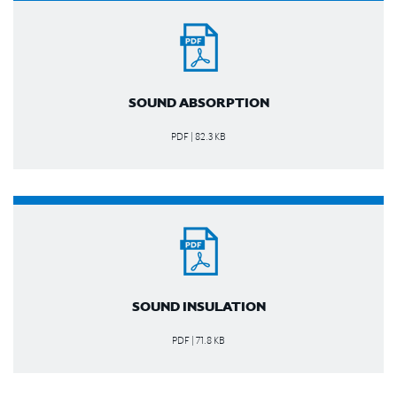
SOUND ABSORPTION
PDF | 82.3 KB
SOUND INSULATION
PDF | 71.8 KB