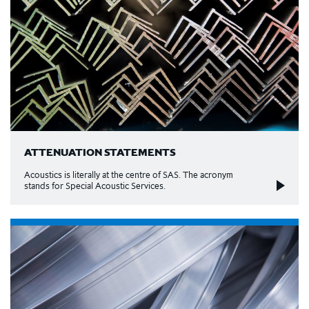
ATTENUATION STATEMENTS
Acoustics is literally at the centre of SAS. The acronym
stands for Special Acoustic Services.