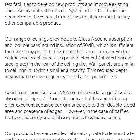
test facilities to develop new products and improve existing
ones. An example of this is our System 610 raft – its unique
geometric features result in more sound absorption than any
other comparable product.
Our range of ceilings provide up to Class A sound absorption
and ‘double pass’ sound insulation of 50dB, which is sufficient
for almost any project. This control of sound transfer via the
ceiling void is achieved using a solid element (plasterboard or
steel plate) in the rear of the ceiling tile. Wall panels are similar
to ceilings, but with a smaller air cavity. This reduced depth
means that the low frequency sound absorption is less.
Apart from room ‘surfaces’, SAS offers a wide range of sound
absorbing ‘objects’. Products such as baffles and rafts can
offer excellent acoustic performance due to their double-sided
area and presence of edges. However, in the case of baffles
the low frequency sound absorption is less than a ceiling.
Our products have accredited laboratory data to demonstrate
performance and we are able to offer accurate predictions for