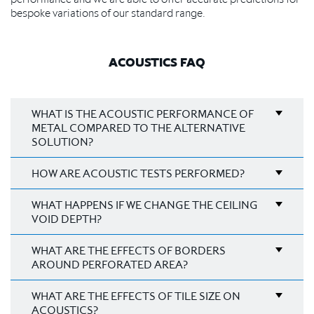
bespoke variations of our standard range.
ACOUSTICS FAQ
WHAT IS THE ACOUSTIC PERFORMANCE OF
METAL COMPARED TO THE ALTERNATIVE
SOLUTION?
HOW ARE ACOUSTIC TESTS PERFORMED?
WHAT HAPPENS IF WE CHANGE THE CEILING
VOID DEPTH?
WHAT ARE THE EFFECTS OF BORDERS
AROUND PERFORATED AREA?
WHAT ARE THE EFFECTS OF TILE SIZE ON
ACOUSTICS?