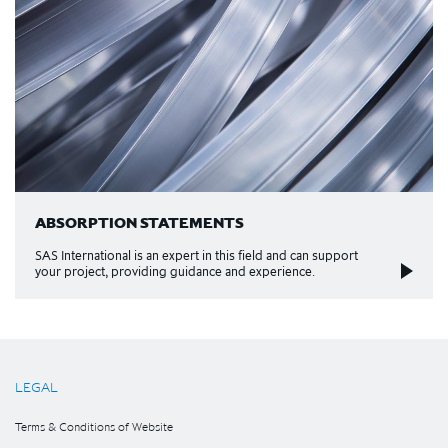
ABSORPTION STATEMENTS
SAS International is an expert in this field and can support
your project, providing guidance and experience.
LEGAL
Terms & Conditions of Website