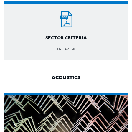
SECTOR CRITERIA
PDF | 62.1 KB
ACOUSTICS