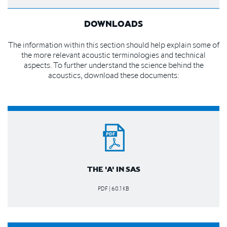
DOWNLOADS
The information within this section should help explain some of
the more relevant acoustic terminologies and technical
aspects. To further understand the science behind the
acoustics, download these documents:
THE 'A' IN SAS
PDF | 60.1 KB