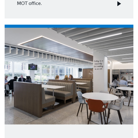
MOT office.