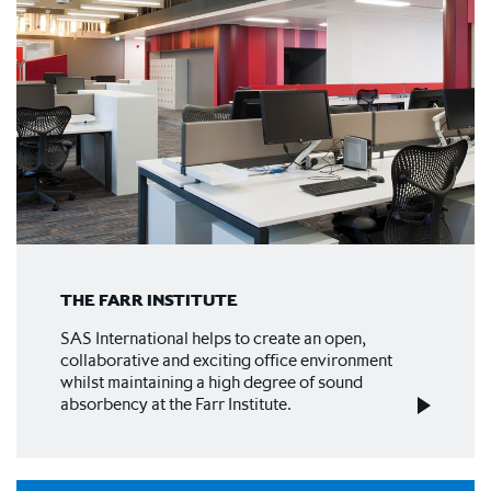
THE FARR INSTITUTE
SAS International helps to create an open,
collaborative and exciting office environment
whilst maintaining a high degree of sound
absorbency at the Farr Institute.