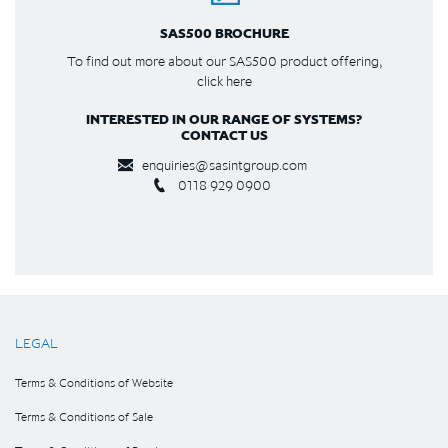
SAS500 BROCHURE
To find out more about our SAS500 product offering,
click here
INTERESTED IN OUR RANGE OF SYSTEMS?
CONTACT US
enquiries@sasintgroup.com
0118 929 0900
LEGAL
Terms & Conditions of Website
Terms & Conditions of Sale