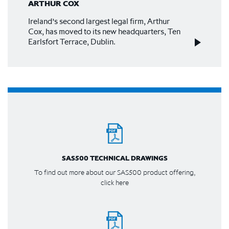
ARTHUR COX
Ireland’s second largest legal firm, Arthur
Cox, has moved to its new headquarters, Ten
Earlsfort Terrace, Dublin.
SAS500 TECHNICAL DRAWINGS
To find out more about our SAS500 product offering,
click here