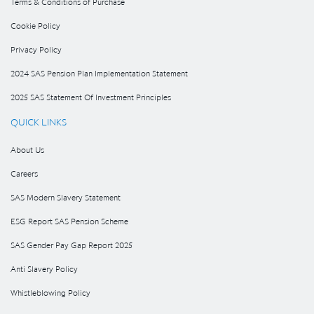
Terms & Conditions of Purchase
Cookie Policy
Privacy Policy
2024 SAS Pension Plan Implementation Statement
2025 SAS Statement Of Investment Principles
QUICK LINKS
About Us
Careers
SAS Modern Slavery Statement
ESG Report SAS Pension Scheme
SAS Gender Pay Gap Report 2025
Anti Slavery Policy
Whistleblowing Policy