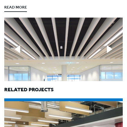
READ MORE
RELATED PROJECTS