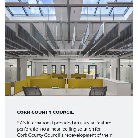
CORK COUNTY COUNCIL
SAS International provided an unusual feature
perforation to a metal ceiling solution for
Cork County Council’s redevelopment of their