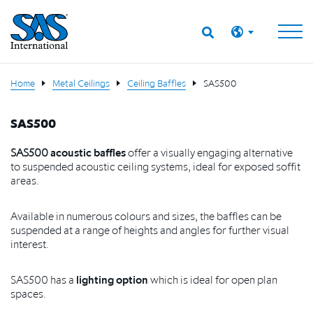
Home
Metal Ceilings
Ceiling Baffles
SAS500
SAS500
SAS500
acoustic baffles
offer a visually engaging alternative
to suspended acoustic ceiling systems, ideal for exposed soffit
areas.
Available in numerous colours and sizes, the baffles can be
suspended at a range of heights and angles for further visual
interest.
SAS500 has a
lighting option
which is ideal for open plan
spaces.