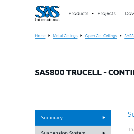
Products
Projects
Dow
Home
Metal Ceilings
Open Cell Ceilings
SAS8
SAS800 TRUCELL - CONT
S
Summary
Tru
Suspension System