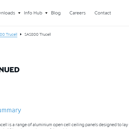
nloads
Info Hub
Blog
Careers
Contact
00 Trucell
SAS800 Trucell
INUED
ummary
cell is a range of aluminium open cell ceiling panels designed to la