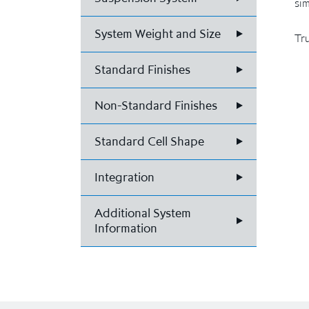
sim
System Weight and Size
Tru
Standard Finishes
Non-Standard Finishes
Standard Cell Shape
Integration
Additional System
Information