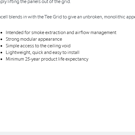
ply lifting the panels out of the grid.
cell blends in with the Tee Grid to give an unbroken, monolithic ap
Intended for smoke extraction and airflow management
Strong modular appearance
Simple access to the ceiling void
Lightweight, quick and easy to install
Minimum 25-year product life expectancy