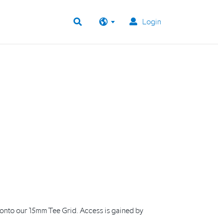
Login
y onto our 15mm Tee Grid. Access is gained by