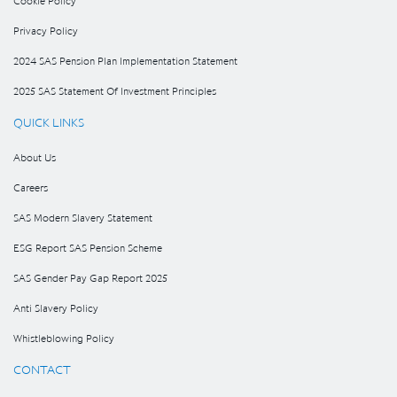
Cookie Policy
Privacy Policy
2024 SAS Pension Plan Implementation Statement
2025 SAS Statement Of Investment Principles
QUICK LINKS
About Us
Careers
SAS Modern Slavery Statement
ESG Report SAS Pension Scheme
SAS Gender Pay Gap Report 2025
Anti Slavery Policy
Whistleblowing Policy
CONTACT