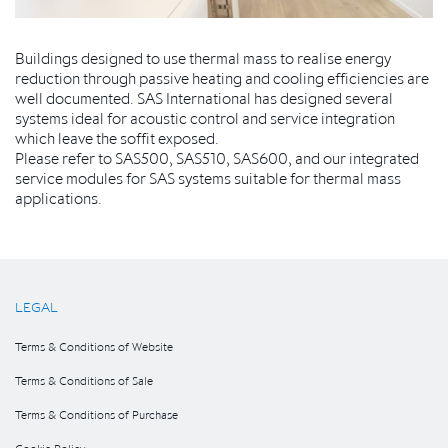
Buildings designed to use thermal mass to realise energy
reduction through passive heating and cooling efficiencies are
well documented. SAS International has designed several
systems ideal for acoustic control and service integration
which leave the soffit exposed.
Please refer to SAS500, SAS510, SAS600, and our integrated
service modules for SAS systems suitable for thermal mass
applications.
LEGAL
Terms & Conditions of Website
Terms & Conditions of Sale
Terms & Conditions of Purchase