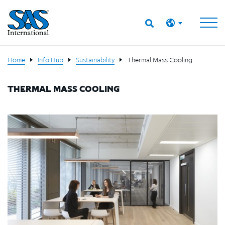
Home
Info Hub
Sustainability
Thermal Mass Cooling
THERMAL MASS COOLING