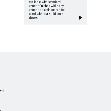
available with standard
veneer finishes while any
veneer or laminate can be
used with our solid core
doors.
ent
t