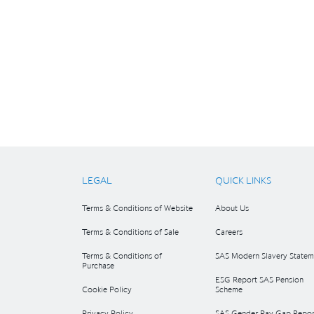
LEGAL
QUICK LINKS
Terms & Conditions of Website
About Us
Terms & Conditions of Sale
Careers
Terms & Conditions of
SAS Modern Slavery Statem
Purchase
ESG Report SAS Pension
Cookie Policy
Scheme
Privacy Policy
SAS Gender Pay Gap Repor