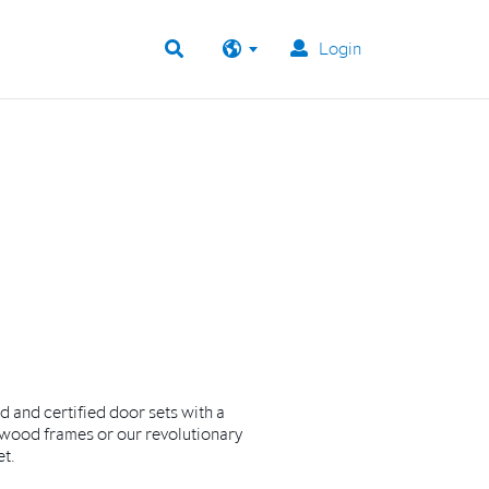
Login
ed and certified door sets with a
wood frames or our revolutionary
et.