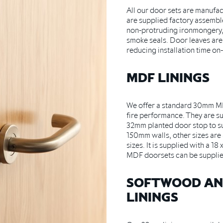
All our door sets are manufa
are supplied factory assembl
non-protruding ironmongery,
smoke seals. Door leaves are 
reducing installation time on-
MDF LININGS
We offer a standard 30mm MD
fire performance. They are su
32mm planted door stop to 
150mm walls, other sizes are a
sizes. It is supplied with a 1
MDF doorsets can be supplie
SOFTWOOD A
LININGS