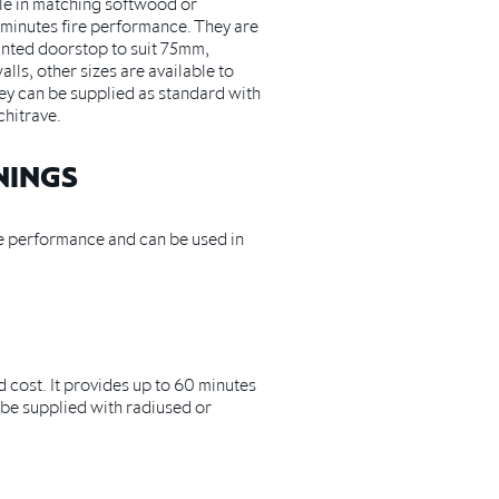
le in matching softwood or
minutes fire performance. They are
anted doorstop to suit 75mm,
s, other sizes are available to
They can be supplied as standard with
hitrave.
NINGS
e performance and can be used in
 cost. It provides up to 60 minutes
be supplied with radiused or