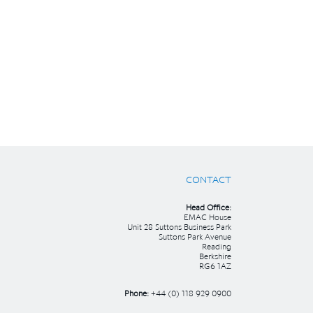
CONTACT
Head Office:
EMAC House
Unit 28 Suttons Business Park
Suttons Park Avenue
Reading
Berkshire
RG6 1AZ
Phone:
+44 (0) 118 929 0900