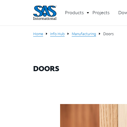
Products
Projects
Dow
Home
Info Hub
Manufacturing
Doors
DOORS