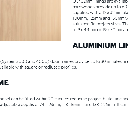
Our 32mm linings are availab
hardwoods provide up to 60 
supplied with a 12 x 32mm pl
100mm, 125mm and 150mm wall
suit specific project sizes. 
a 19 x 44mm or 19 x 70mm arc
ALUMINIUM LI
s (System 3000 and 4000) door frames provide up to 30 minutes fir
ilable with square or radiused profiles.
AME
 set can be fitted within 20 minutes reducing project build time and
in adjustable depths of 74–123mm, 118–165mm and 133–225mm. It can 