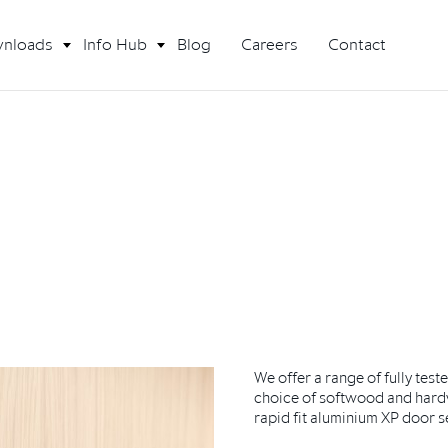
nloads
Info Hub
Blog
Careers
Contact
We offer a range of fully test
choice of softwood and hard
rapid fit aluminium XP door s