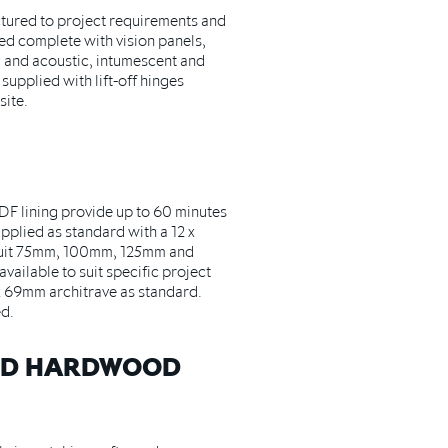
ctured to project requirements and
ed complete with vision panels,
 and acoustic, intumescent and
supplied with lift-off hinges
site.
F lining provide up to 60 minutes
pplied as standard with a 12 x
suit 75mm, 100mm, 125mm and
vailable to suit specific project
8 x 69mm architrave as standard.
d.
ND HARDWOOD