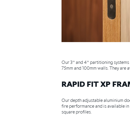
Our 3” and 4” partitioning system
75mm and 100mm walls. They are ava
RAPID FIT XP FR
Our depth adjustable aluminium door
fire performance and is available 
square profiles.