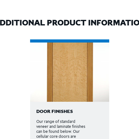
DDITIONAL PRODUCT INFORMATI
DOOR FINISHES
Our range of standard
veneer and laminate finishes
can be found below. Our
cellular core doors are