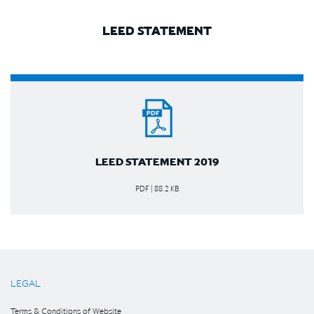
LEED STATEMENT
LEED STATEMENT 2019
PDF | 88.2 KB
LEGAL
Terms & Conditions of Website