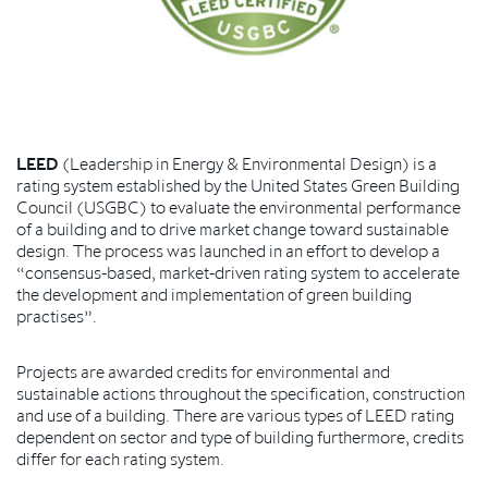
LEED
(Leadership in Energy & Environmental Design) is a
rating system established by the United States Green Building
Council (USGBC) to evaluate the environmental performance
of a building and to drive market change toward sustainable
design. The process was launched in an effort to develop a
“consensus-based, market-driven rating system to accelerate
the development and implementation of green building
practises”.
Projects are awarded credits for environmental and
sustainable actions throughout the specification, construction
and use of a building. There are various types of LEED rating
dependent on sector and type of building furthermore, credits
differ for each rating system.