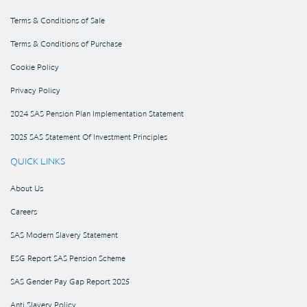
Terms & Conditions of Sale
Terms & Conditions of Purchase
Cookie Policy
Privacy Policy
2024 SAS Pension Plan Implementation Statement
2025 SAS Statement Of Investment Principles
QUICK LINKS
About Us
Careers
SAS Modern Slavery Statement
ESG Report SAS Pension Scheme
SAS Gender Pay Gap Report 2025
Anti Slavery Policy