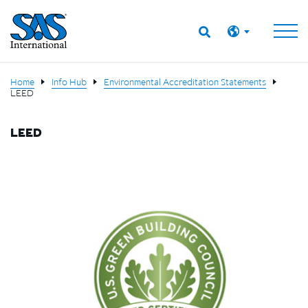
Home
Info Hub
Environmental Accreditation Statements
LEED
LEED