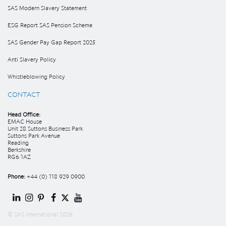
SAS Modern Slavery Statement
ESG Report SAS Pension Scheme
SAS Gender Pay Gap Report 2025
Anti Slavery Policy
Whistleblowing Policy
CONTACT
Head Office:
EMAC House
Unit 28 Suttons Business Park
Suttons Park Avenue
Reading
Berkshire
RG6 1AZ
Phone:
+44 (0) 118 929 0900
© SAS International 2026