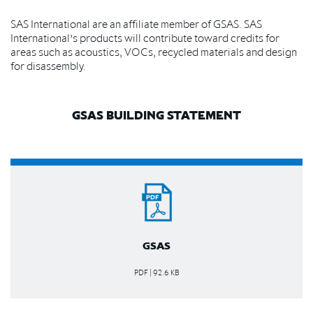
SAS International are an affiliate member of GSAS. SAS
International’s products will contribute toward credits for
areas such as acoustics, VOCs, recycled materials and design
for disassembly.
GSAS BUILDING STATEMENT
GSAS
PDF | 92.6 KB