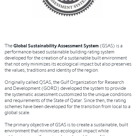
The
Global Sustainability Assessment System
(GSAS) is a
performance-based sustainable building rating system
developed for the creation of a sustainable built environment
that not only minimizes its ecological impact but also preserves
the values, traditions and identity of the region.
Originally called QSAS, the Gulf Organization for Research
and Development (GORD) developed the system to provide
the systematic assessment customized to the unique conditions
and requirements of the State of Qatar. Since then, the rating
schemes have been developed for the transition from local to a
global scale.
The primary objective of GSAS is to create a sustainable, built
environment that minimises ecological impact while