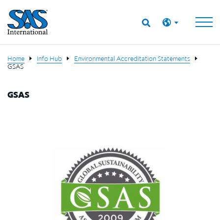
Home
Info Hub
Environmental Accreditation Statements
GSAS
GSAS