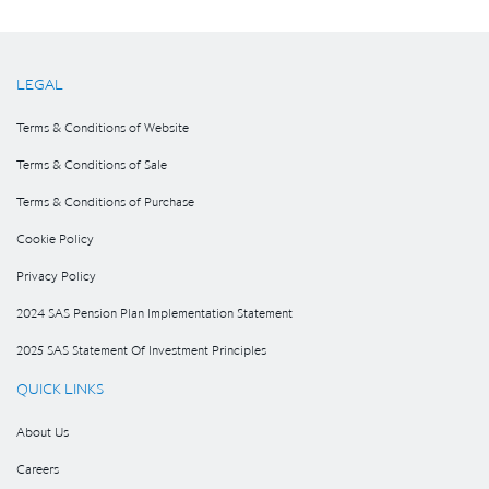
LEGAL
Terms & Conditions of Website
Terms & Conditions of Sale
Terms & Conditions of Purchase
Cookie Policy
Privacy Policy
2024 SAS Pension Plan Implementation Statement
2025 SAS Statement Of Investment Principles
QUICK LINKS
About Us
Careers