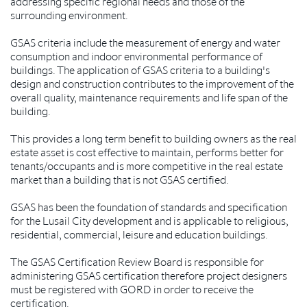
addressing specific regional needs and those of the
surrounding environment.
GSAS criteria include the measurement of energy and water
consumption and indoor environmental performance of
buildings. The application of GSAS criteria to a building's
design and construction contributes to the improvement of the
overall quality, maintenance requirements and life span of the
building.
This provides a long term benefit to building owners as the real
estate asset is cost effective to maintain, performs better for
tenants/occupants and is more competitive in the real estate
market than a building that is not GSAS certified.
GSAS has been the foundation of standards and specification
for the Lusail City development and is applicable to religious,
residential, commercial, leisure and education buildings.
The GSAS Certification Review Board is responsible for
administering GSAS certification therefore project designers
must be registered with GORD in order to receive the
certification.