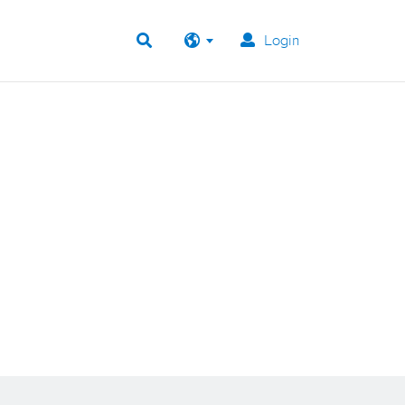
Login