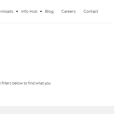
nloads
Info Hub
Blog
Careers
Contact
filters below to find what you