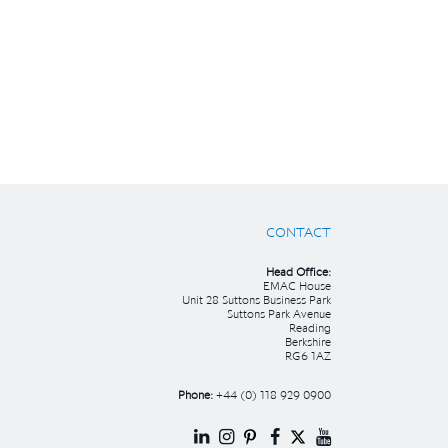
CONTACT
Head Office:
EMAC House
Unit 28 Suttons Business Park
Suttons Park Avenue
Reading
Berkshire
RG6 1AZ
Phone:
+44 (0) 118 929 0900