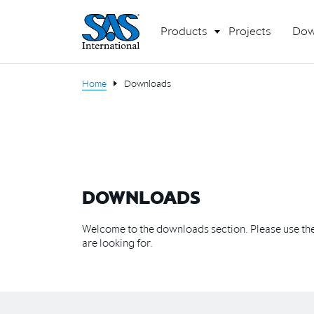
Products
Projects
Dow
Home
Downloads
DOWNLOADS
Welcome to the downloads section. Please use the 
are looking for.