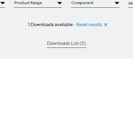
1
Downloads available
- Reset results
Downloads List (
0
)