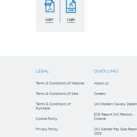
Login
Login
LEGAL
QUICK LINKS
Terms & Conditions of Website
About Us
Terms & Conditions of Sale
Careers
Terms & Conditions of
SAS Modern Slavery Statem
Purchase
ESG Report SAS Pension
Cookie Policy
Scheme
Privacy Policy
SAS Gender Pay Gap Repor
2025