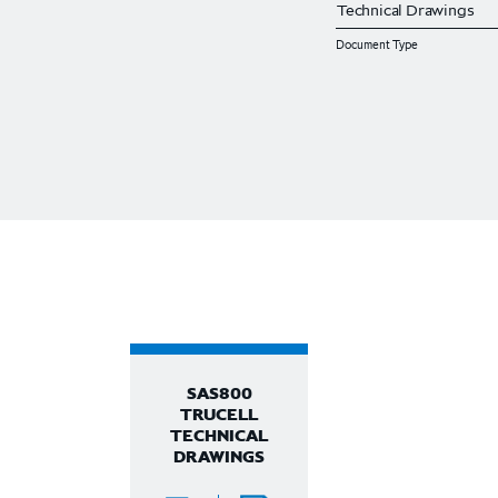
Document Type
SAS800
TRUCELL
TECHNICAL
DRAWINGS