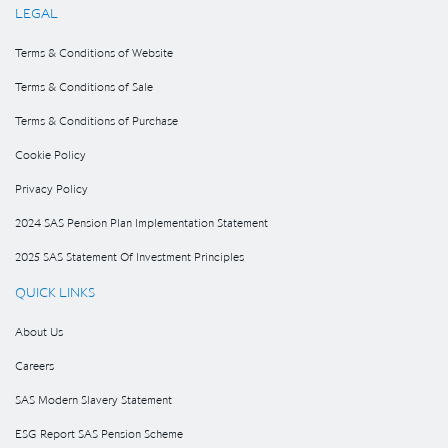
LEGAL
Terms & Conditions of Website
Terms & Conditions of Sale
Terms & Conditions of Purchase
Cookie Policy
Privacy Policy
2024 SAS Pension Plan Implementation Statement
2025 SAS Statement Of Investment Principles
QUICK LINKS
About Us
Careers
SAS Modern Slavery Statement
ESG Report SAS Pension Scheme