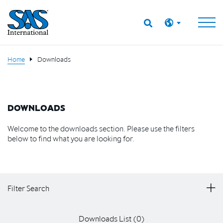
Home
Downloads
DOWNLOADS
Welcome to the downloads section. Please use the filters
below to find what you are looking for.
Filter Search
Downloads List (
0
)