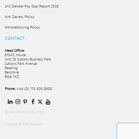
SAS Gender Pay Gap Report 2025
Anti Slavery Policy
Whistleblowing Policy
CONTACT
Head Office:
EMAC House
Unit 28 Suttons Business Park
Suttons Park Avenue
Reading
Berkshire
RG6 1AZ
Phone:
+44 (0) 118 929 0900
© SAS International 2026
Created at
The Hideout