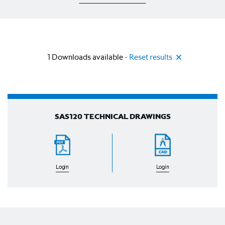
1
Downloads available
- Reset results
SAS120 TECHNICAL DRAWINGS
Login
Login