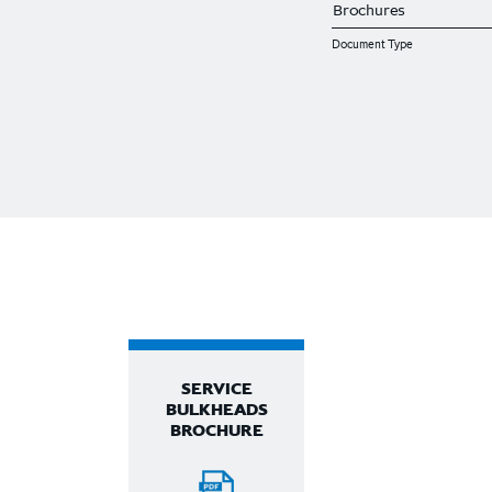
Document Type
SERVICE
BULKHEADS
BROCHURE