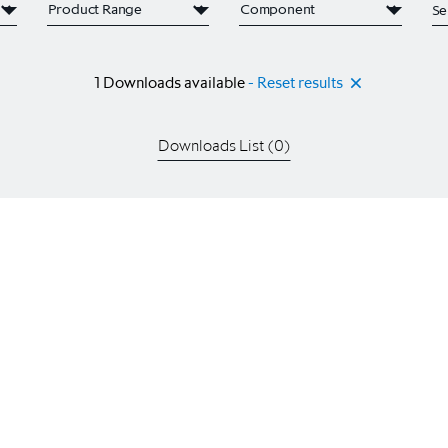
1
Downloads available
- Reset results
Downloads List (
0
)