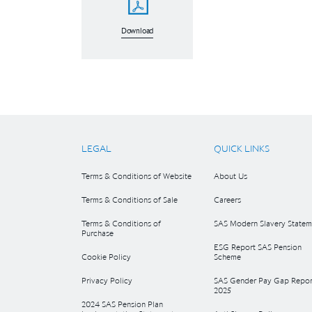
Download
LEGAL
QUICK LINKS
Terms & Conditions of Website
About Us
Terms & Conditions of Sale
Careers
Terms & Conditions of
SAS Modern Slavery Statem
Purchase
ESG Report SAS Pension
Cookie Policy
Scheme
Privacy Policy
SAS Gender Pay Gap Repor
2025
2024 SAS Pension Plan