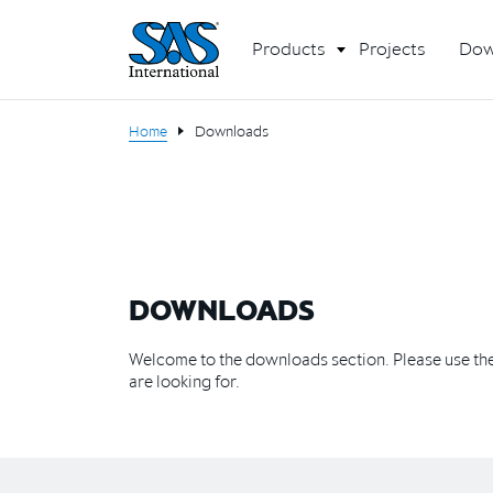
Products
Projects
Dow
Home
Downloads
DOWNLOADS
Welcome to the downloads section. Please use the 
are looking for.