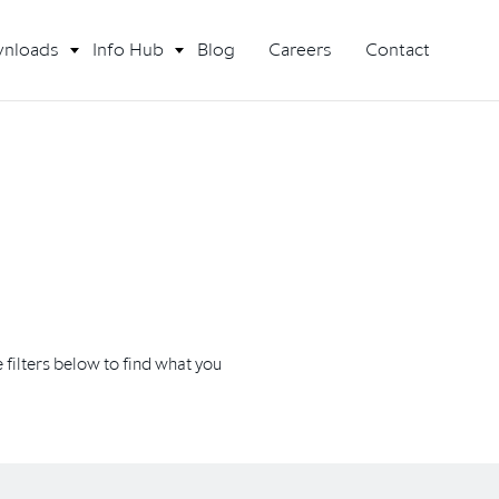
nloads
Info Hub
Blog
Careers
Contact
filters below to find what you