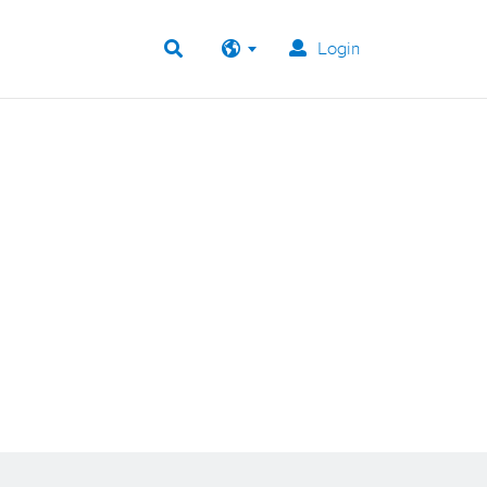
Login