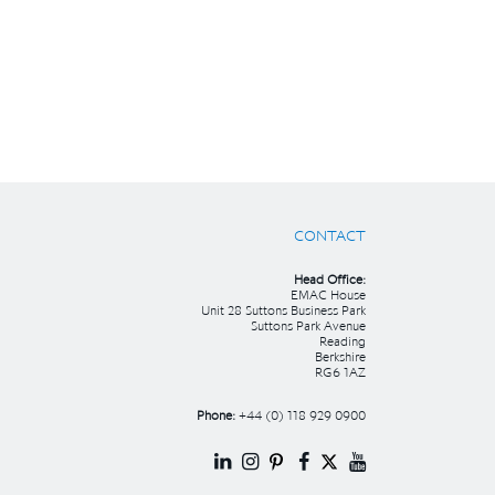
CONTACT
Head Office:
EMAC House
Unit 28 Suttons Business Park
Suttons Park Avenue
Reading
Berkshire
RG6 1AZ
Phone:
+44 (0) 118 929 0900