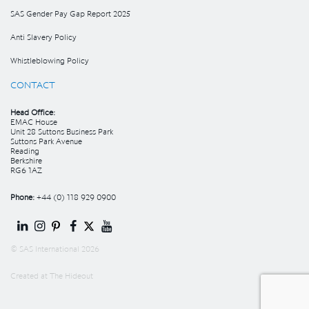
SAS Gender Pay Gap Report 2025
Anti Slavery Policy
Whistleblowing Policy
CONTACT
Head Office:
EMAC House
Unit 28 Suttons Business Park
Suttons Park Avenue
Reading
Berkshire
RG6 1AZ
Phone:
+44 (0) 118 929 0900
© SAS International 2026
Created at
The Hideout