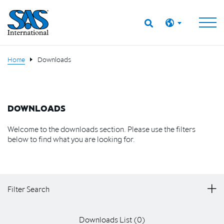
Home
Downloads
DOWNLOADS
Welcome to the downloads section. Please use the filters
below to find what you are looking for.
Filter Search
Downloads List (
0
)