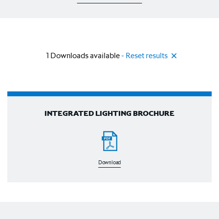
1
Downloads available
- Reset results
INTEGRATED LIGHTING BROCHURE
Download