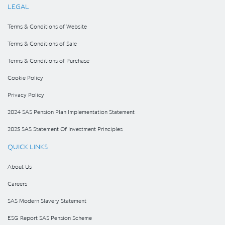
LEGAL
Terms & Conditions of Website
Terms & Conditions of Sale
Terms & Conditions of Purchase
Cookie Policy
Privacy Policy
2024 SAS Pension Plan Implementation Statement
2025 SAS Statement Of Investment Principles
QUICK LINKS
About Us
Careers
SAS Modern Slavery Statement
ESG Report SAS Pension Scheme